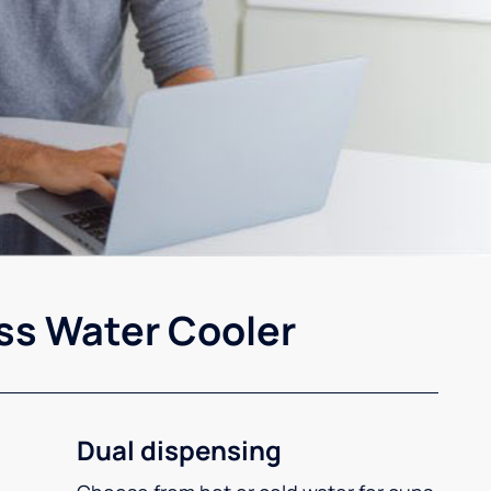
ss Water Cooler
Dual dispensing