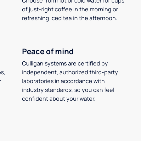
Choose from hot or cold water for cups
of just-right coffee in the morning or
refreshing iced tea in the afternoon.
Peace of mind
Culligan systems are certified by
ps,
independent, authorized third-party
r
laboratories in accordance with
industry standards, so you can feel
confident about your water.