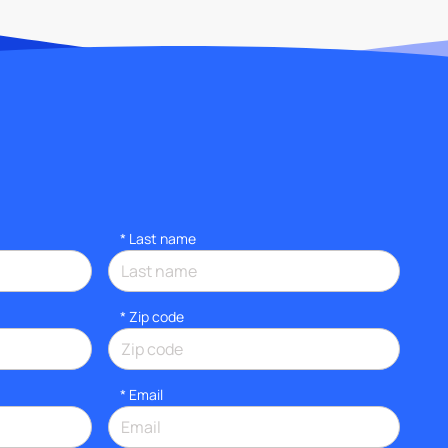
*
Last name
* Zip code
*
Email