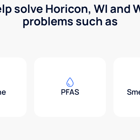
elp solve Horicon, WI and 
problems such as
ne
PFAS
Sme