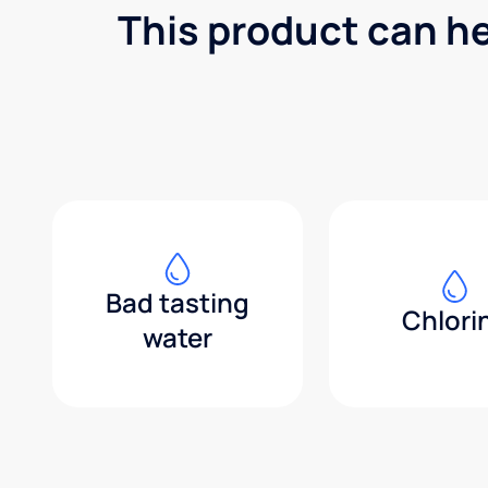
This product can h
Bad tasting
Chlori
water