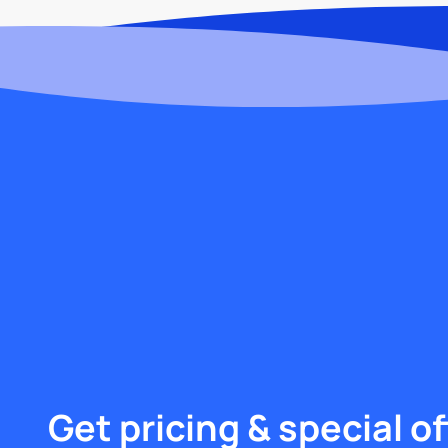
Get pricing & special of