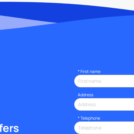
*
First name
Address
*
Telephone
fers