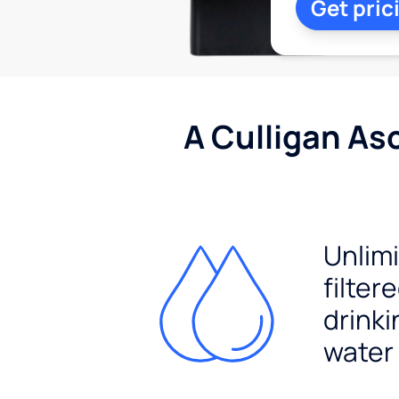
Get pric
A Culligan As
Unlim
filter
drinki
water