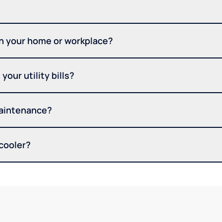
in your home or workplace?
your utility bills?
maintenance?
 cooler?