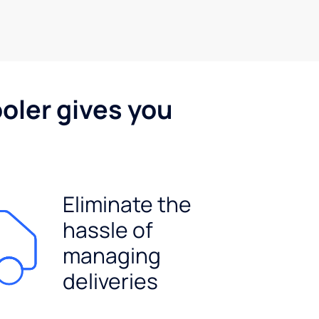
oler gives you
Eliminate the
hassle of
managing
deliveries