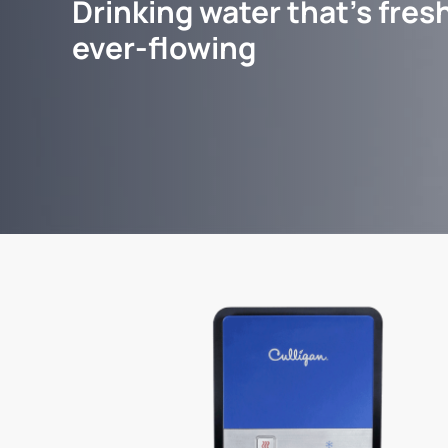
Drinking water that's fresh
ever-flowing