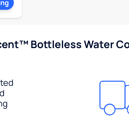
ing
cent™ Bottleless Water Co
ited
ed
ng