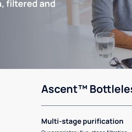
, filtered and
Ascent™ Bottlele
Multi-stage purification