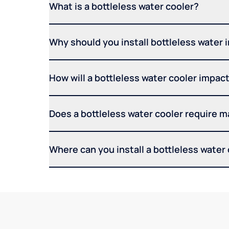
What is a bottleless water cooler?
Why should you install bottleless water 
How will a bottleless water cooler impact 
Does a bottleless water cooler require 
Where can you install a bottleless water