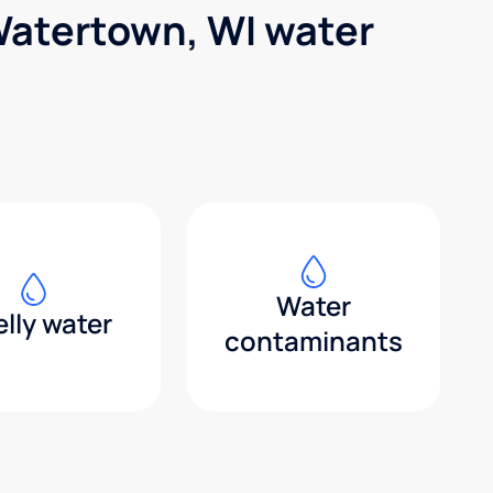
Watertown, WI water
Water
lly water
contaminants