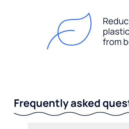
Reduc
plasti
from b
Frequently asked ques