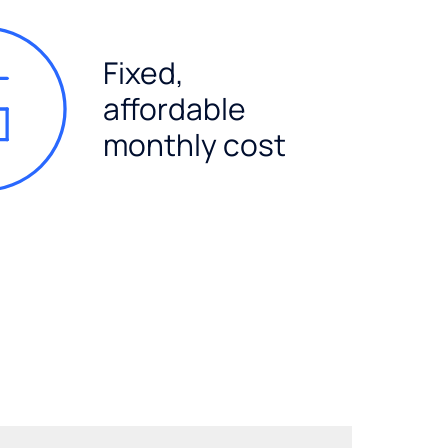
Fixed,
affordable
monthly cost