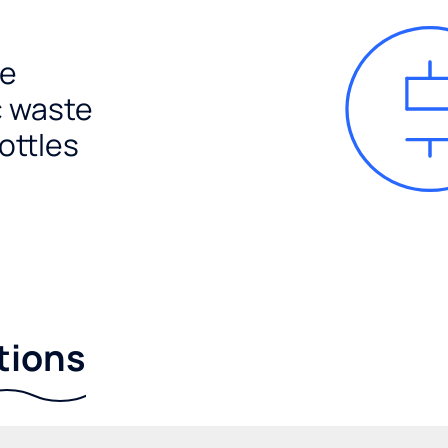
e
c waste
ottles
tions