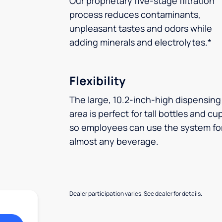
Our proprietary five-stage filtration
process reduces contaminants,
unpleasant tastes and odors while
adding minerals and electrolytes.*
Flexibility
The large, 10.2-inch-high dispensing
area is perfect for tall bottles and cu
so employees can use the system fo
almost any beverage.
Dealer participation varies. See dealer for details.