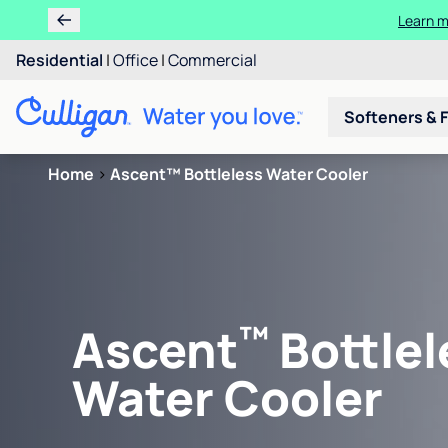
Learn m
Residential
|
Office
|
Commercial
Softeners & F
Home
>
Ascent™ Bottleless Water Cooler
™
Ascent
Bottlel
Water Cooler