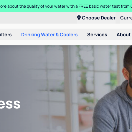
ore about the quality of your water with a FREE basic water test from C
Choose Dealer
Curr
ilters
Drinking Water & Coolers
Services
About
ess