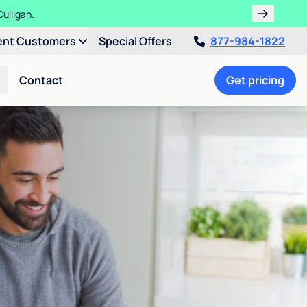
ulligan.
ent Customers
Special Offers
877-984-1822
Contact
Get pricing