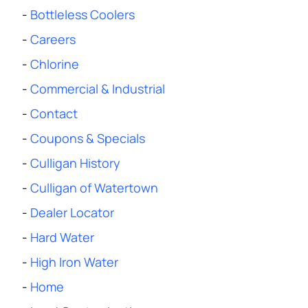
-
Bottleless Coolers
-
Careers
-
Chlorine
-
Commercial & Industrial
-
Contact
-
Coupons & Specials
-
Culligan History
-
Culligan of Watertown
-
Dealer Locator
-
Hard Water
-
High Iron Water
-
Home