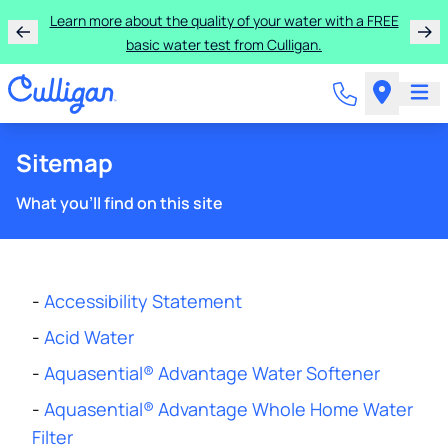
Learn more about the quality of your water with a FREE
basic water test from Culligan.
Sitemap
What you'll find on this site
-
Accessibility Statement
-
Acid Water
-
Aquasential® Advantage Water Softener
-
Aquasential® Advantage Whole Home Water
Filter