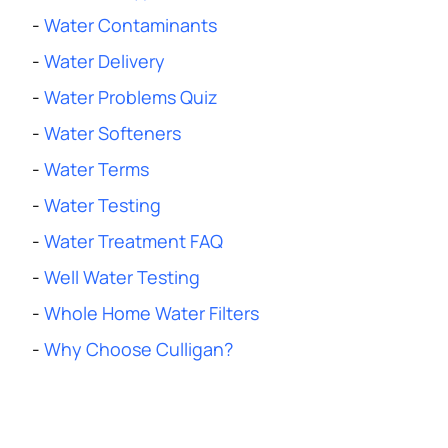
-
Water Contaminants
-
Water Delivery
-
Water Problems Quiz
-
Water Softeners
-
Water Terms
-
Water Testing
-
Water Treatment FAQ
-
Well Water Testing
-
Whole Home Water Filters
-
Why Choose Culligan?