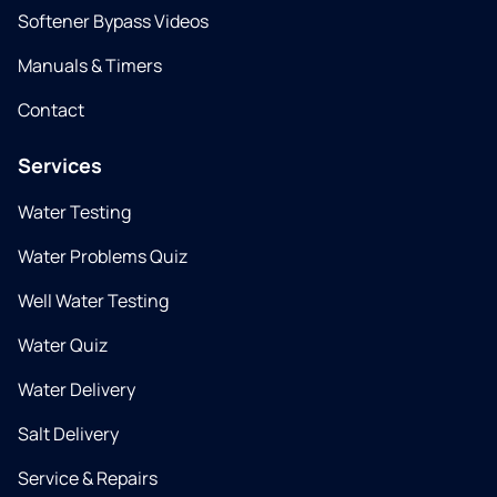
Softener Bypass Videos
Manuals & Timers
Contact
Services
Water Testing
Water Problems Quiz
Well Water Testing
Water Quiz
Water Delivery
Salt Delivery
Service & Repairs