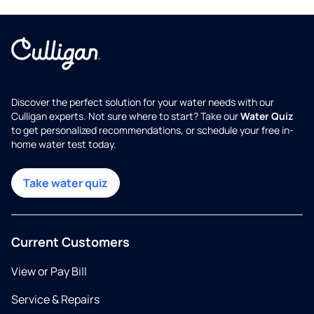
Discover the perfect solution for your water needs with our
Culligan experts. Not sure where to start? Take our
Water Quiz
to get personalized recommendations, or schedule your free in-
home water test today.
Take water quiz
Current Customers
View or Pay Bill
Service & Repairs