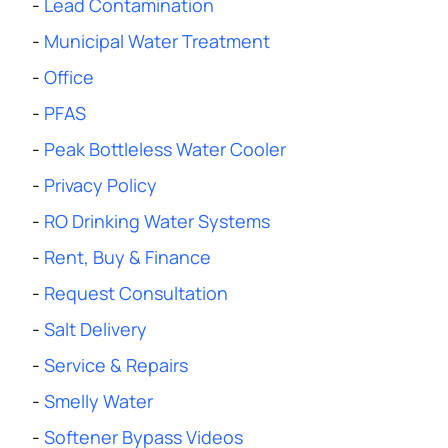
-
Lead Contamination
-
Municipal Water Treatment
-
Office
-
PFAS
-
Peak Bottleless Water Cooler
-
Privacy Policy
-
RO Drinking Water Systems
-
Rent, Buy & Finance
-
Request Consultation
-
Salt Delivery
-
Service & Repairs
-
Smelly Water
-
Softener Bypass Videos