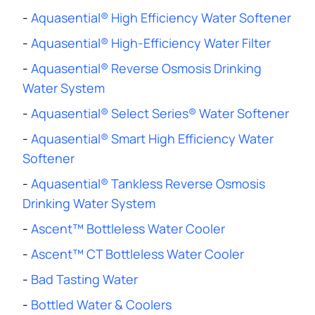
-
Aquasential® High Efficiency Water Softener
-
Aquasential® High-Efficiency Water Filter
-
Aquasential® Reverse Osmosis Drinking
Water System
-
Aquasential® Select Series® Water Softener
-
Aquasential® Smart High Efficiency Water
Softener
-
Aquasential® Tankless Reverse Osmosis
Drinking Water System
-
Ascent™ Bottleless Water Cooler
-
Ascent™ CT Bottleless Water Cooler
-
Bad Tasting Water
-
Bottled Water & Coolers