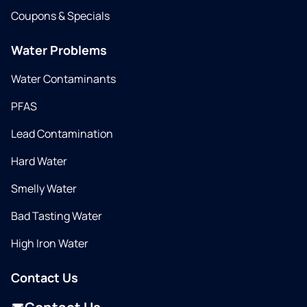
Coupons & Specials
Water Problems
Water Contaminants
PFAS
Lead Contamination
Hard Water
Smelly Water
Bad Tasting Water
High Iron Water
Contact Us