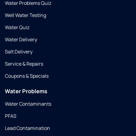
Water Problems Quiz
Well Water Testing
Water Quiz
Water Delivery
Salt Delivery
Service & Repairs
Coupons & Specials
Water Problems
Water Contaminants
PFAS
Lead Contamination