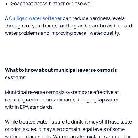
Soap that doesn't lather or rinse well
A
Culligan water softener
can reduce hardness levels
throughout your home, tackling visible and invisible hard
water problems and improving overall water quality.
What to know about municipal reverse osmosis
systems
Municipal reverse osmosis systems are effective at
reducing certain contaminants, bringing tap water
within EPA standards.
While treated water is safe to drink, it may still have taste
or odor issues. It may also contain legal levels of some
water contaminants. Water can also pick up sediment or