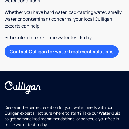
water conditions.
Whether you have hard water, bad-tasting water, smelly
water or contaminant concerns, your local Culligan
experts can help.
Schedule a free in-home water test today.
Contact Culligan for water treatment solutions
Discover the perfect solution for your water needs with our
Culligan experts. Not sure where to start? Take our
Water Quiz
to get personalized recommendations, or schedule your free in-
home water test today.