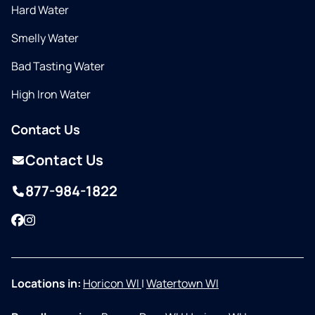
Hard Water
Smelly Water
Bad Tasting Water
High Iron Water
Contact Us
Contact Us
877-984-1822
Facebook
Instagram
Locations in:
Horicon WI
|
Watertown WI