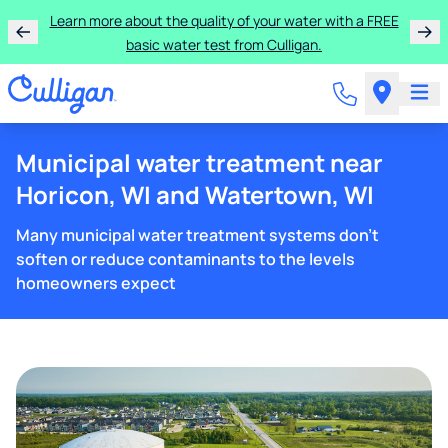
Learn more about the quality of your water with a FREE
basic water test from Culligan.
Municipal water treatment near
Horicon, WI and Watertown, WI
Many municipal water treatment systems don't
soften or reduce contaminants to the levels
homeowners expect