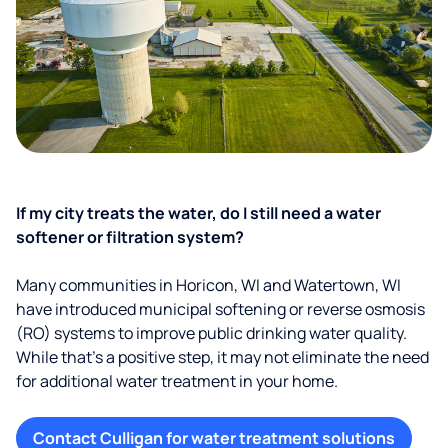
If my city treats the water, do I still need a water
softener or filtration system?
Many communities in Horicon, WI and Watertown, WI
have introduced municipal softening or reverse osmosis
(RO) systems to improve public drinking water quality.
While that’s a positive step, it may not eliminate the need
for additional water treatment in your home.
Contact Culligan for water treatment solutions