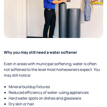
Why you may still need a water softener
Even in areas with municipal softening, water is often
not softened to the level most homeowners expect. You
may still notice:
Mineral buildup fixtures
Reduced efficiency of water-using appliances
Hard water spots on dishes and glassware
Dry skin or hair