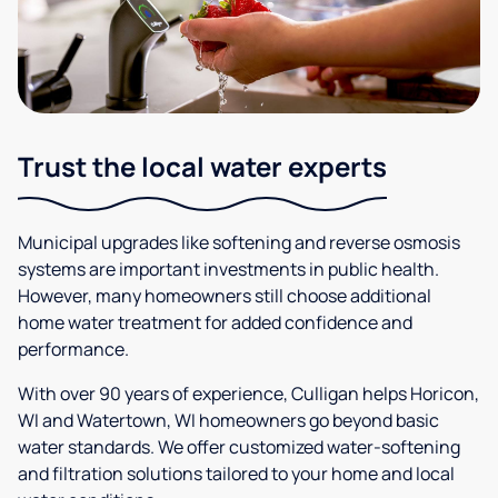
Trust the local water experts
Municipal upgrades like softening and reverse osmosis
systems are important investments in public health.
However, many homeowners still choose additional
home water treatment for added confidence and
performance.
With over 90 years of experience, Culligan helps Horicon,
WI and Watertown, WI homeowners go beyond basic
water standards. We offer customized water-softening
and filtration solutions tailored to your home and local