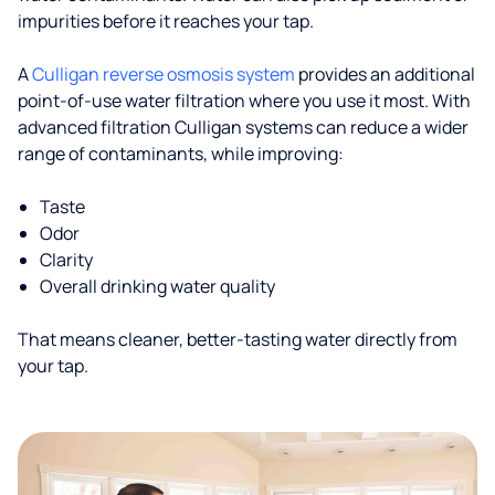
impurities before it reaches your tap.
A
Culligan reverse osmosis system
provides an additional
point-of-use water filtration where you use it most. With
advanced filtration Culligan systems can reduce a wider
range of contaminants, while improving:
Taste
Odor
Clarity
Overall drinking water quality
That means cleaner, better-tasting water directly from
your tap.