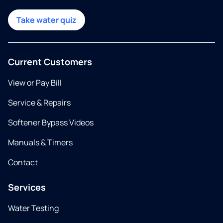
Take water quiz
Current Customers
View or Pay Bill
Service & Repairs
Softener Bypass Videos
Manuals & Timers
Contact
Services
Water Testing