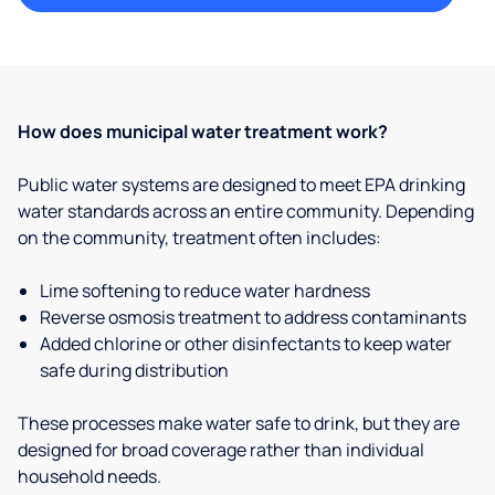
How does municipal water treatment work?
Public water systems are designed to meet EPA drinking
water standards across an entire community. Depending
on the community, treatment often includes:
Lime softening to reduce water hardness
Reverse osmosis treatment to address contaminants
Added chlorine or other disinfectants to keep water
safe during distribution
These processes make water safe to drink, but they are
designed for broad coverage rather than individual
household needs.