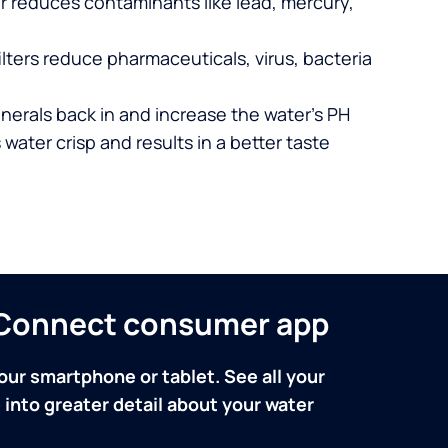
er reduces contaminants like lead, mercury,
lters reduce pharmaceuticals, virus, bacteria
nerals back in and increase the water’s PH
 water crisp and results in a better taste
n Connect consumer app
our smartphone or tablet. See all your
into greater detail about your water