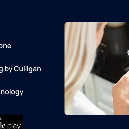
one
g by Culligan
hnology