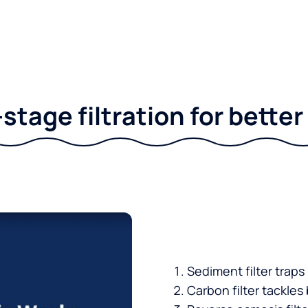
stage filtration for bette
Sediment filter traps
Carbon filter tackles