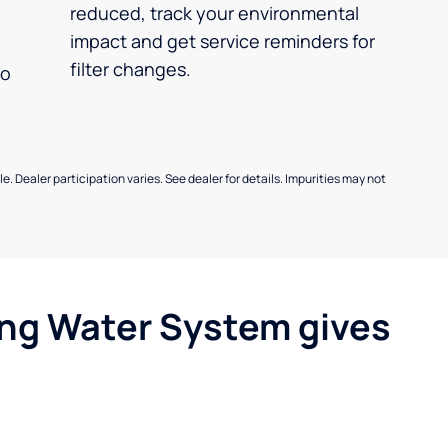
reduced, track your environmental
impact and get service reminders for
filter changes.
no
e. Dealer participation varies. See dealer for details. Impurities may not
ing Water System gives