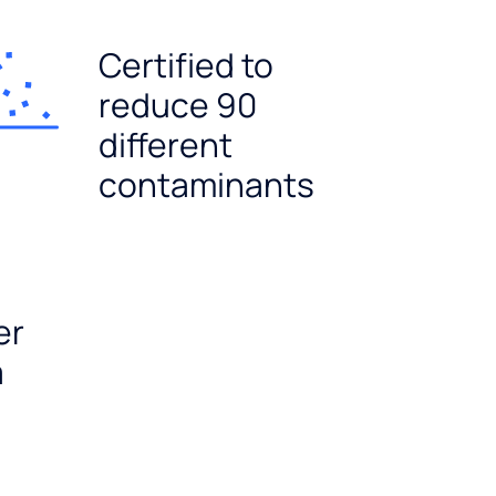
Certified to
reduce 90
different
contaminants
er
a