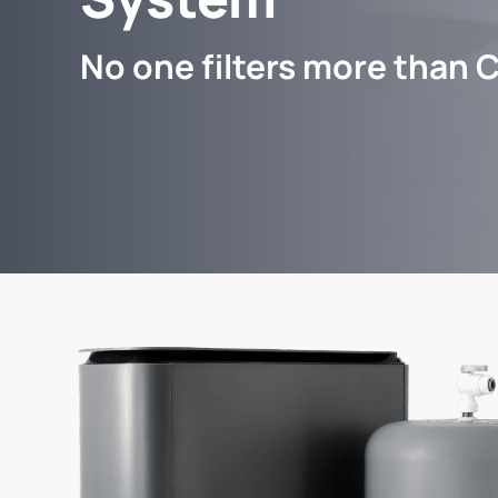
No one filters more than C