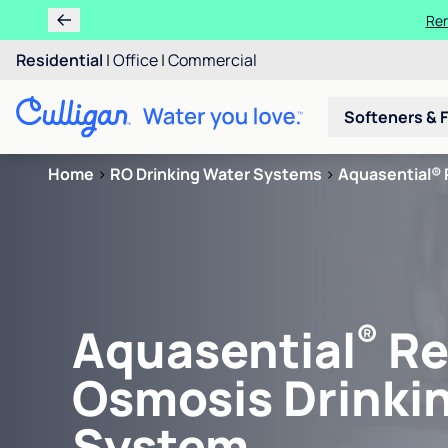
Learn m
Residential
|
Office
|
Commercial
Softeners & F
Home
>
RO Drinking Water Systems
>
Aquasential® 
®
Aquasential
Re
Osmosis Drinki
System