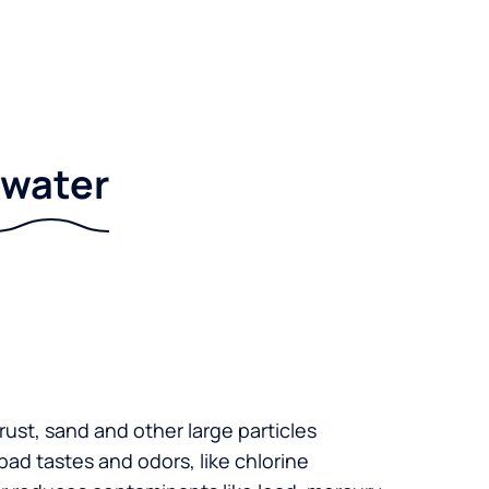
r water
 rust, sand and other large particles
 bad tastes and odors, like chlorine