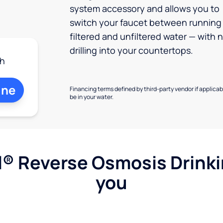
system accessory and allows you to
switch your faucet between running
filtered and unfiltered water — with 
drilling into your countertops.
h
ine
Financing terms defined by third-party vendor if applicabl
be in your water.
l® Reverse Osmosis Drink
you