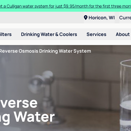
ore about the quality of your water with a FREE basic water test from C
Horicon, WI
Curr
ilters
Drinking Water & Coolers
Services
About
Reverse Osmosis Drinking Water System
verse
ng Water