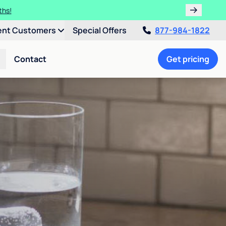
ulligan.
ent Customers
Special Offers
877-984-1822
Contact
Get pricing