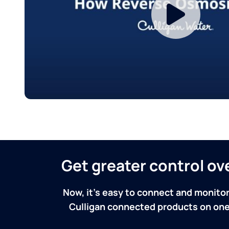
Get greater control o
Now, it's easy to connect and monitor
Culligan connected products on one 