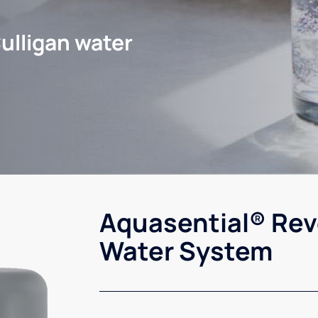
ulligan water
Aquasential® Rev
Water System