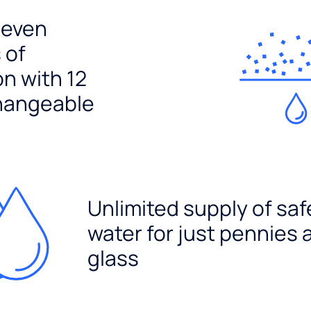
seven
 of
ion with 12
hangeable
Unlimited supply of saf
water for just pennies 
glass