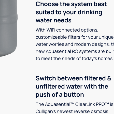
Choose the system best
suited to your drinking
water needs
With WiFi connected options,
customizeable filters for your unique
water worries and modern designs, t
new Aquasential RO systems are buil
to meet the needs of today’s homes.
Switch between filtered &
unfiltered water with the
push of a button
The Aquasential™ ClearLink PRO™ is
Culligan’s newest reverse osmosis