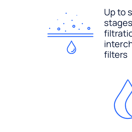
Up to 
stages
filtrat
interc
filters