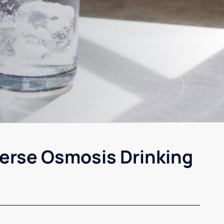
erse Osmosis Drinking