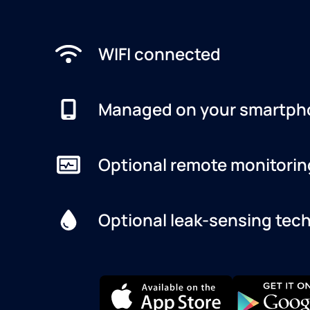
WIFI connected
Managed on your smartph
Optional remote monitorin
Optional leak-sensing tec