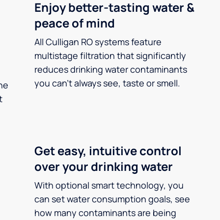
Enjoy better-tasting water &
peace of mind
All Culligan RO systems feature
multistage filtration that significantly
reduces drinking water contaminants
you can’t always see, taste or smell.
he
t
Get easy, intuitive control
over your drinking water
With optional smart technology, you
can set water consumption goals, see
how many contaminants are being