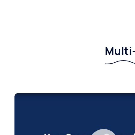
Multi-