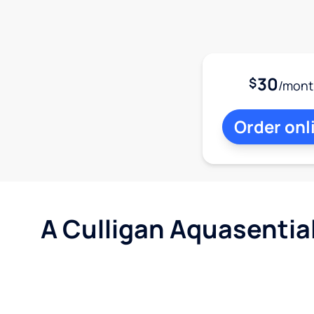
30
$
/mont
Order onl
A Culligan Aquasentia