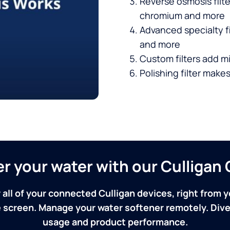
Reverse osmosis filt
chromium and more
Advanced specialty fi
and more
Custom filters add mi
Polishing filter makes
ver your water with our Culliga
 all of your connected Culligan devices, right from y
screen. Manage your water softener remotely. Dive 
usage and product performance.