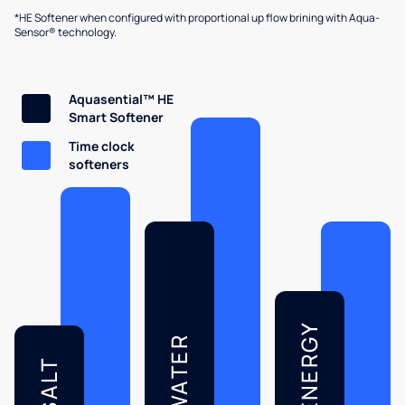
*HE Softener when configured with proportional up flow brining with Aqua-
Sensor® technology.
Aquasential™ HE
Smart Softener
Time clock
softeners
ENERGY
WATER
SALT