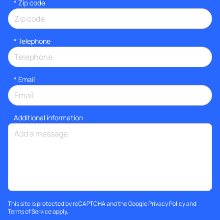
* Zip code
*
Telephone
*
Email
Additional information
This site is protected by reCAPTCHA and the Google
Privacy Policy
and
Terms of Service
apply.