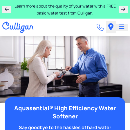
Learn more about the quality of your water with a FREE
basic water test from Culligan.
Aquasential® High Efficiency Water
Softener
Say goodbye to the hassles of hard water