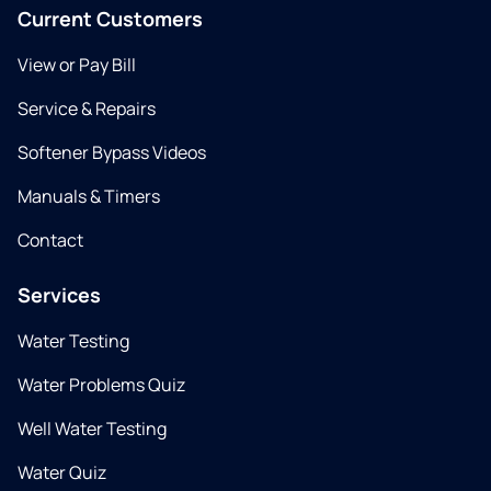
Current Customers
View or Pay Bill
Service & Repairs
Softener Bypass Videos
Manuals & Timers
Contact
Services
Water Testing
Water Problems Quiz
Well Water Testing
Water Quiz