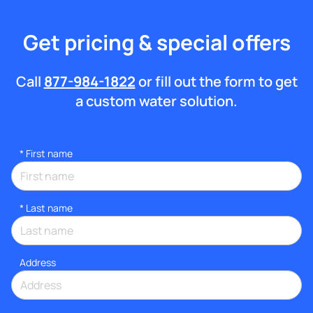
Get pricing & special offers
Call
877-984-1822
or fill out the form to get
a custom water solution.
*
First name
*
Last name
Address