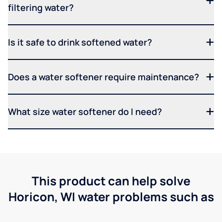
filtering water?
Is it safe to drink softened water?
Does a water softener require maintenance?
What size water softener do I need?
This product can help solve
Horicon, WI water problems such as