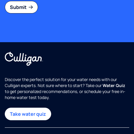
Submit
Discover the perfect solution for your water needs with our
Culligan experts. Not sure where to start? Take our
Water Quiz
to get personalized recommendations, or schedule your free in-
home water test today.
Take water quiz