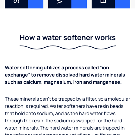
How a water softener works
Water softening utilizes a process called “ion
exchange” to remove dissolved hard water minerals
such as calcium, magnesium, iron and manganese.
These minerals can’t be trapped by a filter, so a molecular
reaction is required. Water softeners have resin beads
that hold onto sodium, and as the hard water flows
through the resin, the sodium is swapped for the hard
water minerals. The hard water minerals are trapped in
the softener and a trace amount of sodium flows out