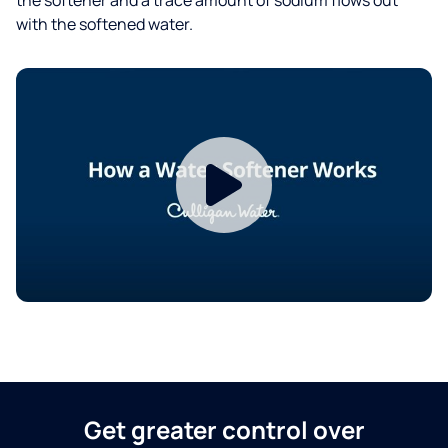
with the softened water.
Get greater control over