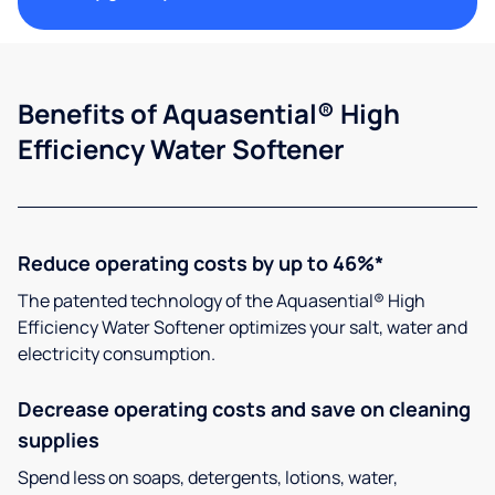
Benefits of Aquasential® High
Efficiency Water Softener
Reduce operating costs by up to 46%*
The patented technology of the Aquasential® High
Efficiency Water Softener optimizes your salt, water and
electricity consumption.
Decrease operating costs and save on cleaning
supplies
Spend less on soaps, detergents, lotions, water,