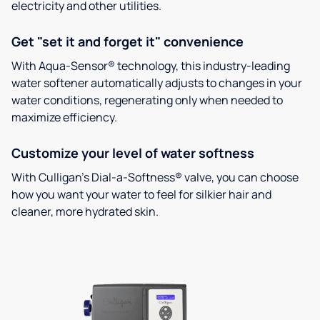
electricity and other utilities.
Get "set it and forget it" convenience
With Aqua-Sensor® technology, this industry-leading
water softener automatically adjusts to changes in your
water conditions, regenerating only when needed to
maximize efficiency.
Customize your level of water softness
With Culligan’s Dial-a-Softness® valve, you can choose
how you want your water to feel for silkier hair and
cleaner, more hydrated skin.