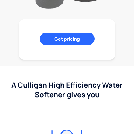
Get pricing
A Culligan High Efficiency Water
Softener gives you