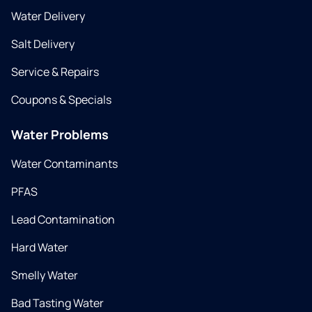
Water Delivery
Salt Delivery
Service & Repairs
Coupons & Specials
Water Problems
Water Contaminants
PFAS
Lead Contamination
Hard Water
Smelly Water
Bad Tasting Water