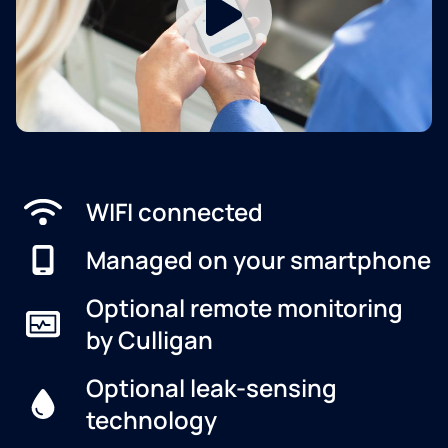
WIFI connected
Managed on your smartphone
Optional remote monitoring
by Culligan
Optional leak-sensing
technology