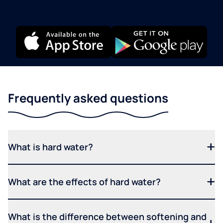
Frequently asked questions
What is hard water?
What are the effects of hard water?
What is the difference between softening and