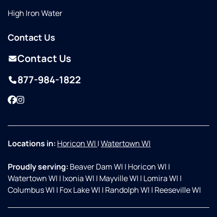
High Iron Water
Contact Us
Contact Us
877-984-1822
Facebook
Instagram
Locations in:
Horicon WI
|
Watertown WI
Proudly serving:
Beaver Dam WI
|
Horicon WI
|
Watertown WI
|
Ixonia WI
|
Mayville WI
|
Lomira WI
|
Columbus WI
|
Fox Lake WI
|
Randolph WI
|
Reeseville WI