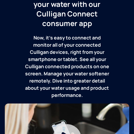
your water with our
Culligan Connect
consumer app
Now, it's easy to connect and
monitor all of your connected
Culligan devices, right from your
smartphone or tablet. See all your
Culligan connected products on one
screen. Manage your water softener
remotely. Dive into greater detail
about your water usage and product
performance.