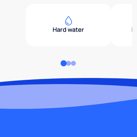
Hard water
H