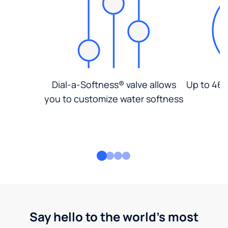
Dial-a-Softness® valve allows
Up to 46%
you to customize water softness
Say hello to the world's most