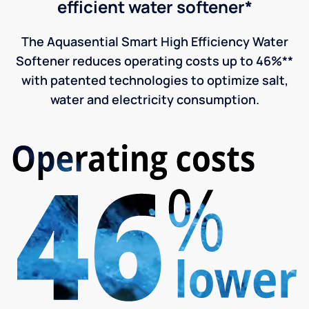
efficient water softener*
The Aquasential Smart High Efficiency Water
Softener reduces operating costs up to 46%**
with patented technologies to optimize salt,
water and electricity consumption.