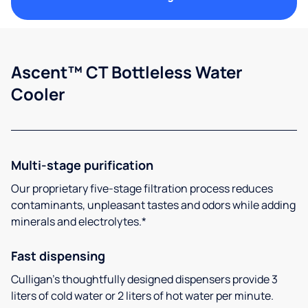
Ascent™ CT Bottleless Water
Cooler
Multi-stage purification
Our proprietary five-stage filtration process reduces
contaminants, unpleasant tastes and odors while adding
minerals and electrolytes.*
Fast dispensing
Culligan’s thoughtfully designed dispensers provide 3
liters of cold water or 2 liters of hot water per minute.