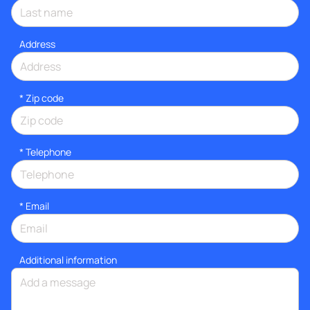
Address
* Zip code
*
Telephone
*
Email
Additional information