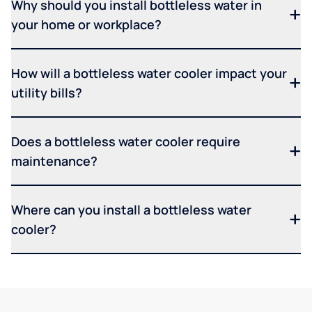
Why should you install bottleless water in
your home or workplace?
How will a bottleless water cooler impact your
utility bills?
Does a bottleless water cooler require
maintenance?
Where can you install a bottleless water
cooler?