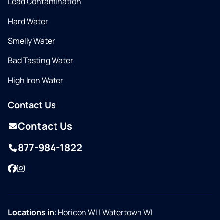
Lead Contamination
Hard Water
Smelly Water
Bad Tasting Water
High Iron Water
Contact Us
Contact Us
877-984-1822
Facebook
Instagram
Locations in:
Horicon WI
|
Watertown WI