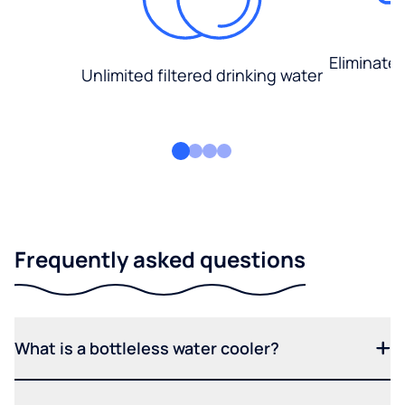
Eliminate
Unlimited filtered drinking water
Frequently asked questions
What is a bottleless water cooler?