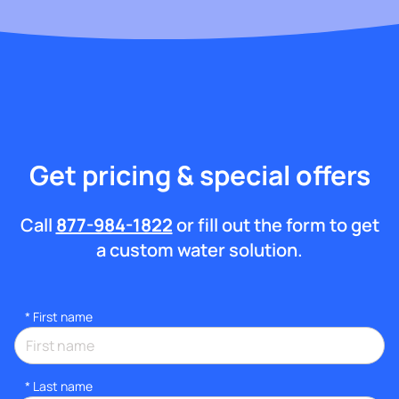
Get pricing & special offers
Call
877-984-1822
or fill out the form to get
a custom water solution.
*
First name
*
Last name