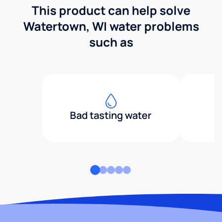
This product can help solve
Watertown, WI water problems
such as
Bad tasting water