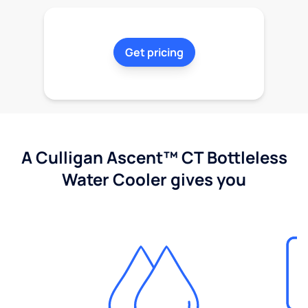
Get pricing
A Culligan Ascent™ CT Bottleless
Water Cooler gives you