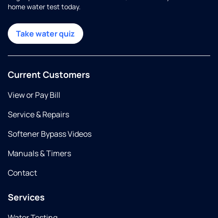
home water test today.
Take water quiz
Current Customers
View or Pay Bill
Service & Repairs
Softener Bypass Videos
Manuals & Timers
Contact
Services
Water Testing