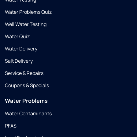
Water Problems Quiz
Well Water Testing
Water Quiz
Water Delivery
Salt Delivery
Service & Repairs
Coupons & Specials
Water Problems
Water Contaminants
PFAS