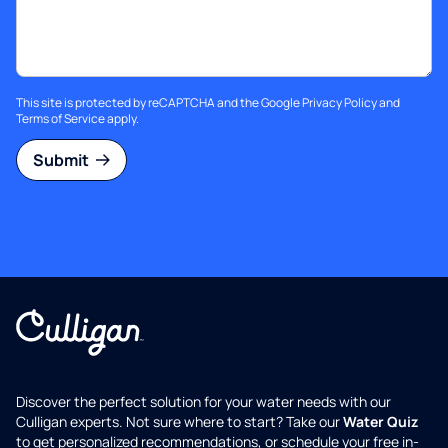
This site is protected by reCAPTCHA and the Google
Privacy Policy
and
Terms of Service
apply.
Submit
Discover the perfect solution for your water needs with our
Culligan experts. Not sure where to start? Take our
Water Quiz
to get personalized recommendations, or schedule your free in-