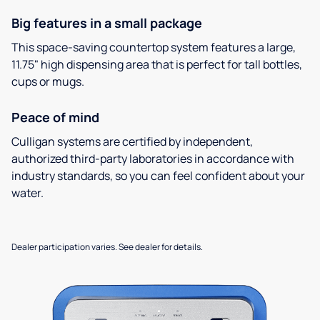
Big features in a small package
This space-saving countertop system features a large,
11.75" high dispensing area that is perfect for tall bottles,
cups or mugs.
Peace of mind
Culligan systems are certified by independent,
authorized third-party laboratories in accordance with
industry standards, so you can feel confident about your
water.
Dealer participation varies. See dealer for details.