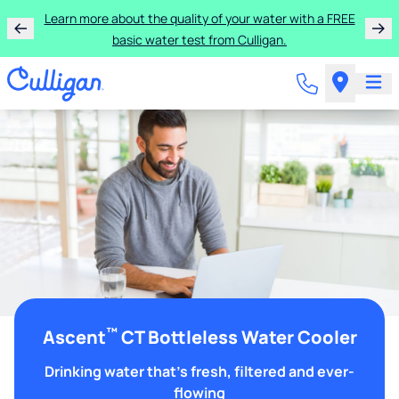
Learn more about the quality of your water with a FREE
basic water test from Culligan.
™
Ascent
CT Bottleless Water Cooler
Drinking water that's fresh, filtered and ever-
flowing