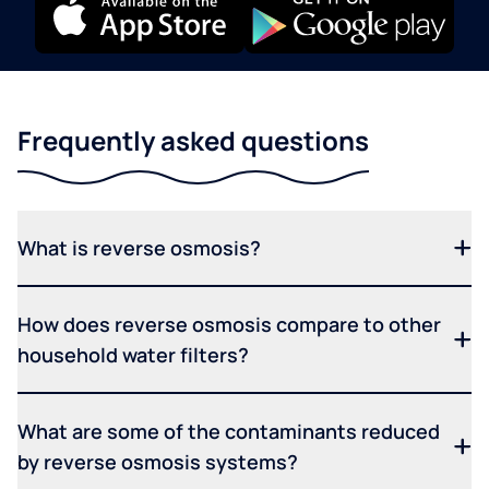
Frequently asked questions
What is reverse osmosis?
How does reverse osmosis compare to other
household water filters?
What are some of the contaminants reduced
by reverse osmosis systems?