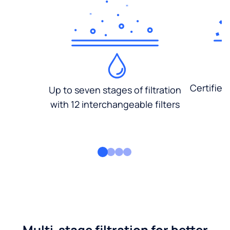
Certified
Up to seven stages of filtration
with 12 interchangeable filters
Multi-stage filtration for better