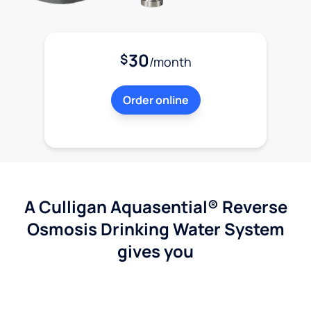
30
$
/month
Order online
A Culligan Aquasential® Reverse
Osmosis Drinking Water System
gives you