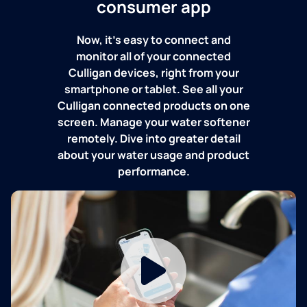
consumer app
Now, it's easy to connect and
monitor all of your connected
Culligan devices, right from your
smartphone or tablet. See all your
Culligan connected products on one
screen. Manage your water softener
remotely. Dive into greater detail
about your water usage and product
performance.