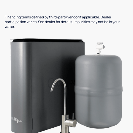
Financing terms defined by third-party vendor if applicable. Dealer
participation varies. See dealer for details. Impurities may not be in your
water.