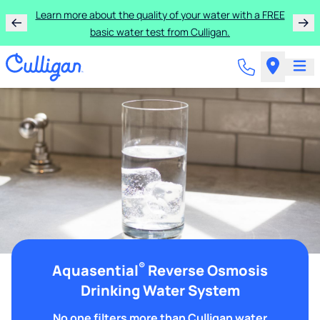
Learn more about the quality of your water with a FREE
basic water test from Culligan.
®
Aquasential
Reverse Osmosis
Drinking Water System
No one filters more than Culligan water