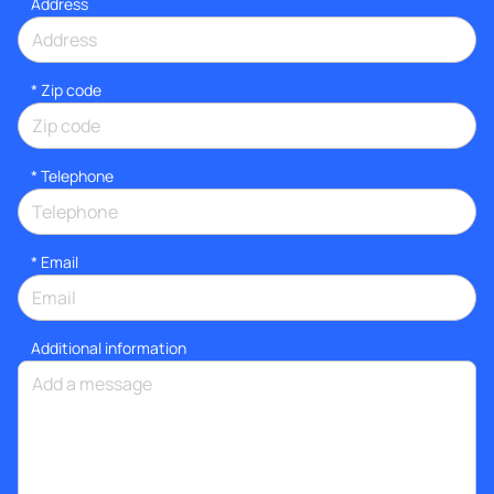
Address
* Zip code
*
Telephone
*
Email
Additional information