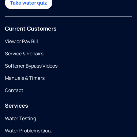
Take water quiz
Current Customers
View or Pay Bill
Service & Repairs
Softener Bypass Videos
Manuals & Timers
Contact
Services
Water Testing
Water Problems Quiz