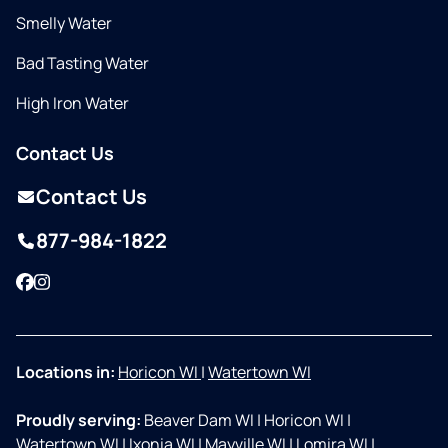
Smelly Water
Bad Tasting Water
High Iron Water
Contact Us
Contact Us
877-984-1822
Facebook
Instagram
Locations in:
Horicon WI
|
Watertown WI
Proudly serving:
Beaver Dam WI
|
Horicon WI
|
Watertown WI
|
Ixonia WI
|
Mayville WI
|
Lomira WI
|