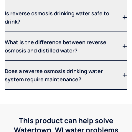
Is reverse osmosis drinking water safe to
drink?
What is the difference between reverse
osmosis and distilled water?
Does a reverse osmosis drinking water
system require maintenance?
This product can help solve
Watertown, WI water problems