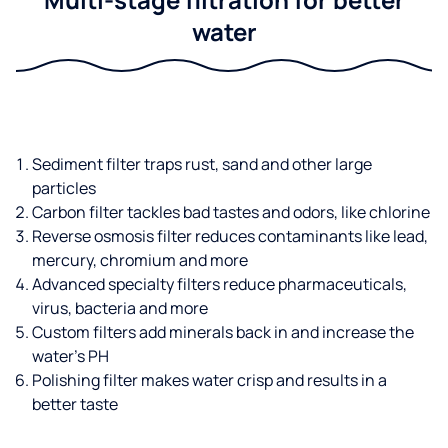
water
Sediment filter traps rust, sand and other large
particles
Carbon filter tackles bad tastes and odors, like chlorine
Reverse osmosis filter reduces contaminants like lead,
mercury, chromium and more
Advanced specialty filters reduce pharmaceuticals,
virus, bacteria and more
Custom filters add minerals back in and increase the
water’s PH
Polishing filter makes water crisp and results in a
better taste