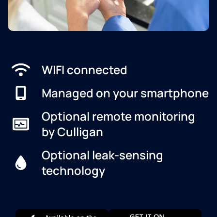
WIFI connected
Managed on your smartphone
Optional remote monitoring
by Culligan
Optional leak-sensing
technology