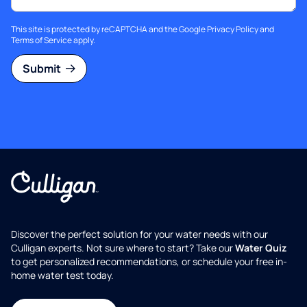
This site is protected by reCAPTCHA and the Google
Privacy Policy
and
Terms of Service
apply.
Submit
Discover the perfect solution for your water needs with our
Culligan experts. Not sure where to start? Take our
Water Quiz
to get personalized recommendations, or schedule your free in-
home water test today.