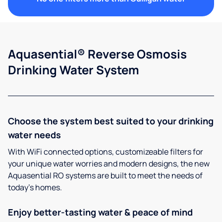
Aquasential® Reverse Osmosis
Drinking Water System
Choose the system best suited to your drinking
water needs
With WiFi connected options, customizeable filters for
your unique water worries and modern designs, the new
Aquasential RO systems are built to meet the needs of
today’s homes.
Enjoy better-tasting water & peace of mind