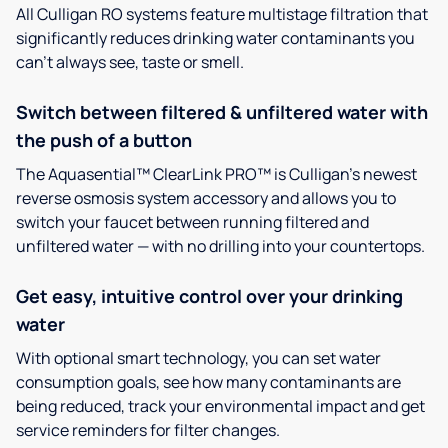
All Culligan RO systems feature multistage filtration that
significantly reduces drinking water contaminants you
can’t always see, taste or smell.
Switch between filtered & unfiltered water with
the push of a button
The Aquasential™ ClearLink PRO™ is Culligan’s newest
reverse osmosis system accessory and allows you to
switch your faucet between running filtered and
unfiltered water — with no drilling into your countertops.
Get easy, intuitive control over your drinking
water
With optional smart technology, you can set water
consumption goals, see how many contaminants are
being reduced, track your environmental impact and get
service reminders for filter changes.