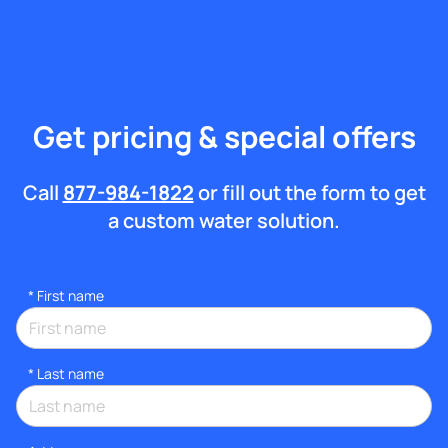
Get pricing & special offers
Call
877-984-1822
or fill out the form to get
a custom water solution.
*
First name
*
Last name