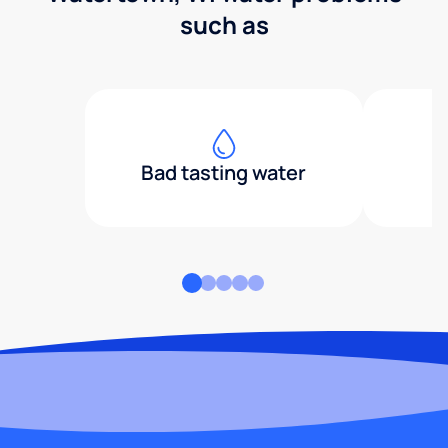
such as
Bad tasting water