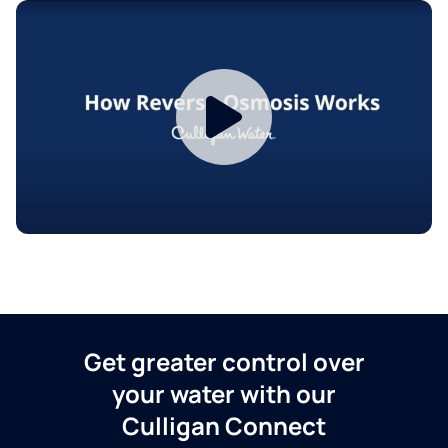
Get greater control over
your water with our
Culligan Connect