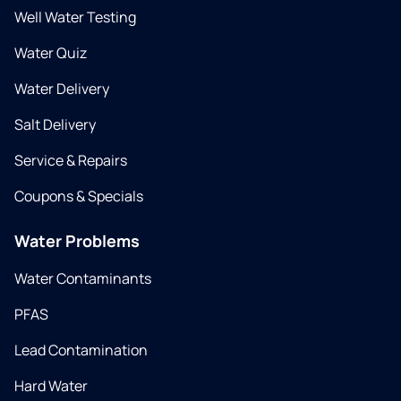
Well Water Testing
Water Quiz
Water Delivery
Salt Delivery
Service & Repairs
Coupons & Specials
Water Problems
Water Contaminants
PFAS
Lead Contamination
Hard Water