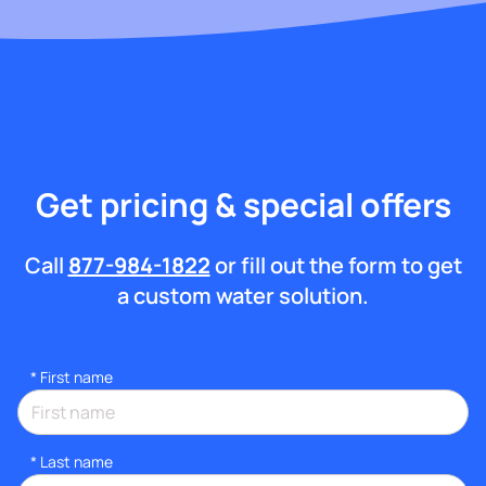
Get pricing & special offers
Call
877-984-1822
or fill out the form to get
a custom water solution.
*
First name
*
Last name