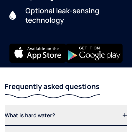
Optional leak-sensing
technology
Frequently asked questions
What is hard water?