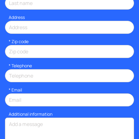
Address
* Zip code
*
Telephone
*
Email
Additional information