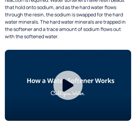
that hold onto sodium, and as the hard water flows
through the resin, the sodium is swapped for the hard
water minerals. The hard water minerals are trapped in
the softener and a trace amount of sodium flows out
with the softened water.