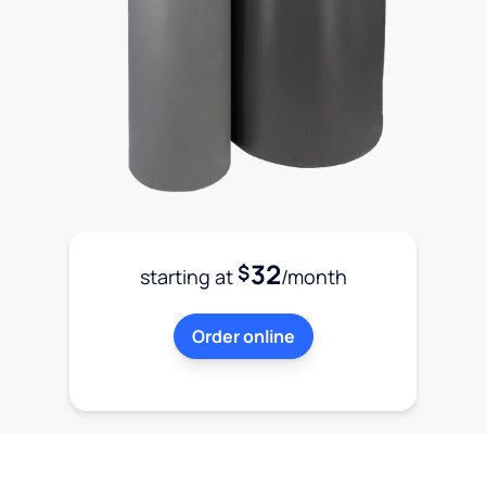
32
$
starting at
/month
Order online