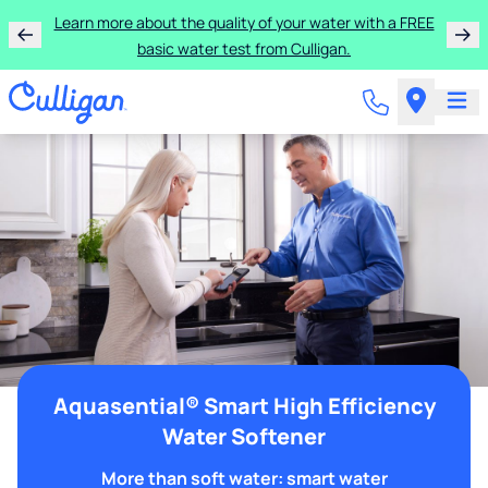
Learn more about the quality of your water with a FREE
basic water test from Culligan.
Aquasential® Smart High Efficiency
Water Softener
More than soft water: smart water