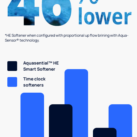
*HE Softener when configured with proportional up flow brining with Aqua-
Sensor® technology.
Aquasential™ HE
Smart Softener
Time clock
softeners