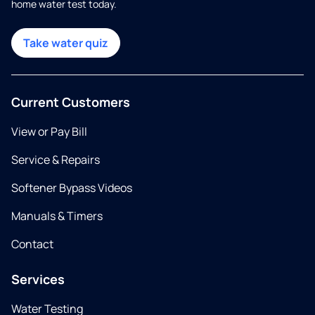
home water test today.
Take water quiz
Current Customers
View or Pay Bill
Service & Repairs
Softener Bypass Videos
Manuals & Timers
Contact
Services
Water Testing