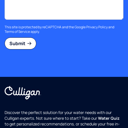
This site is protected by reCAPTCHA and the Google
Privacy Policy
and
Terms of Service
apply.
Submit
Discover the perfect solution for your water needs with our
Culligan experts. Not sure where to start? Take our
Water Quiz
to get personalized recommendations, or schedule your free in-