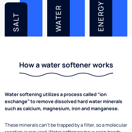
ENERGY
WATER
SALT
How a water softener works
Water softening utilizes a process called “ion
exchange” to remove dissolved hard water minerals
such as calcium, magnesium, iron and manganese.
These minerals can’t be trapped by a filter, so a molecular
reaction is required. Water softeners have resin beads