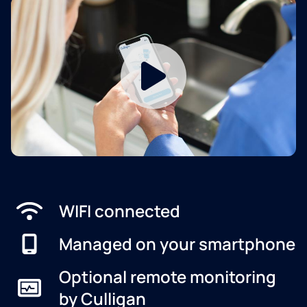
WIFI connected
Managed on your smartphone
Optional remote monitoring
by Culligan