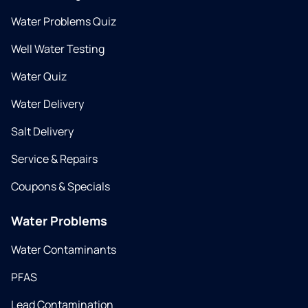
Water Problems Quiz
Well Water Testing
Water Quiz
Water Delivery
Salt Delivery
Service & Repairs
Coupons & Specials
Water Problems
Water Contaminants
PFAS
Lead Contamination