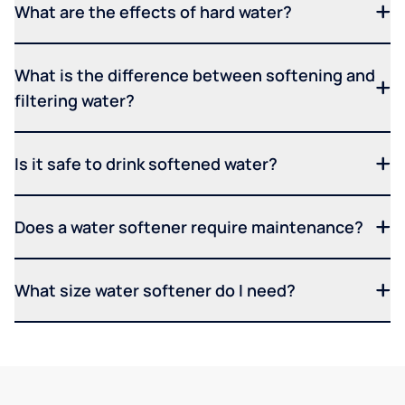
What are the effects of hard water?
What is the difference between softening and
filtering water?
Is it safe to drink softened water?
Does a water softener require maintenance?
What size water softener do I need?