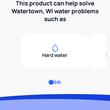
This product can help solve
Watertown, WI water problems
such as
Hard water
H