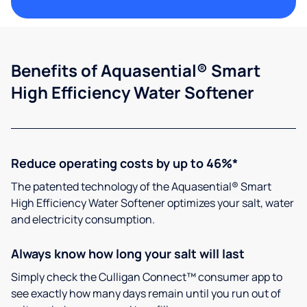
Benefits of Aquasential® Smart
High Efficiency Water Softener
Reduce operating costs by up to 46%*
The patented technology of the Aquasential® Smart
High Efficiency Water Softener optimizes your salt, water
and electricity consumption.
Always know how long your salt will last
Simply check the Culligan Connect™ consumer app to
see exactly how many days remain until you run out of