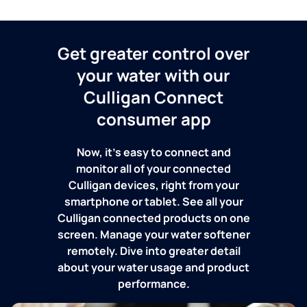
Get greater control over
your water with our
Culligan Connect
consumer app
Now, it's easy to connect and
monitor all of your connected
Culligan devices, right from your
smartphone or tablet. See all your
Culligan connected products on one
screen. Manage your water softener
remotely. Dive into greater detail
about your water usage and product
performance.