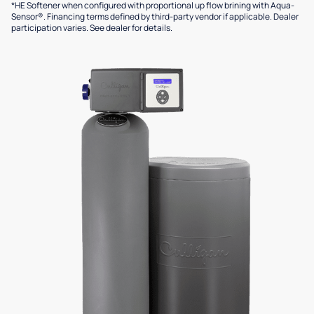
*HE Softener when configured with proportional up flow brining with Aqua-
Sensor®. Financing terms defined by third-party vendor if applicable. Dealer
participation varies. See dealer for details.