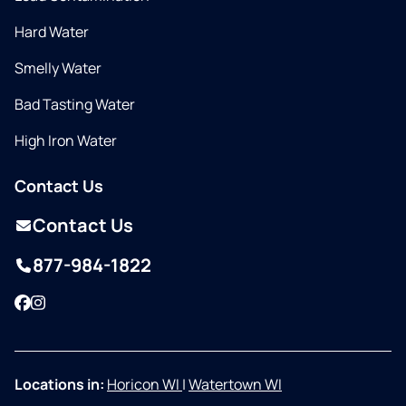
Hard Water
Smelly Water
Bad Tasting Water
High Iron Water
Contact Us
Contact Us
877-984-1822
Facebook
Instagram
Locations in:
Horicon WI
|
Watertown WI