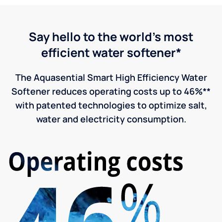
Say hello to the world's most
efficient water softener*
The Aquasential Smart High Efficiency Water
Softener reduces operating costs up to 46%**
with patented technologies to optimize salt,
water and electricity consumption.