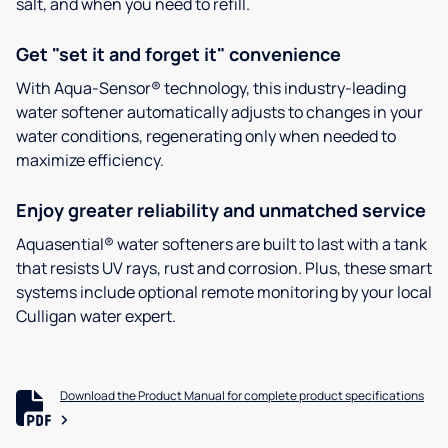
salt, and when you need to refill.
Get "set it and forget it" convenience
With Aqua-Sensor® technology, this industry-leading
water softener automatically adjusts to changes in your
water conditions, regenerating only when needed to
maximize efficiency.
Enjoy greater reliability and unmatched service
Aquasential® water softeners are built to last with a tank
that resists UV rays, rust and corrosion. Plus, these smart
systems include optional remote monitoring by your local
Culligan water expert.
Download the Product Manual for complete product specifications