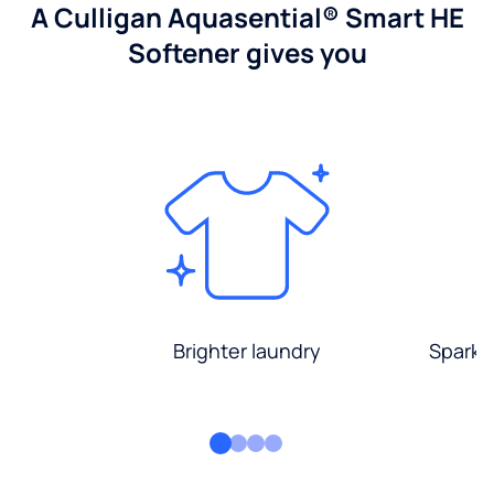
A Culligan Aquasential® Smart HE
Softener gives you
Brighter laundry
Sparkli